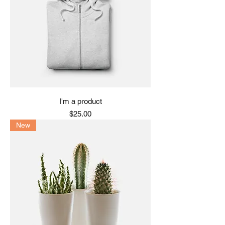
I'm a product
Price
$25.00
New