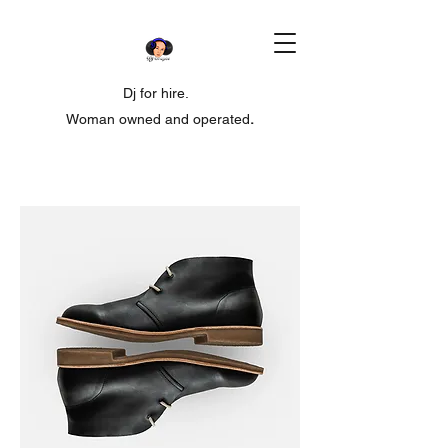
Dj for hire.
Woman owned and operated
.