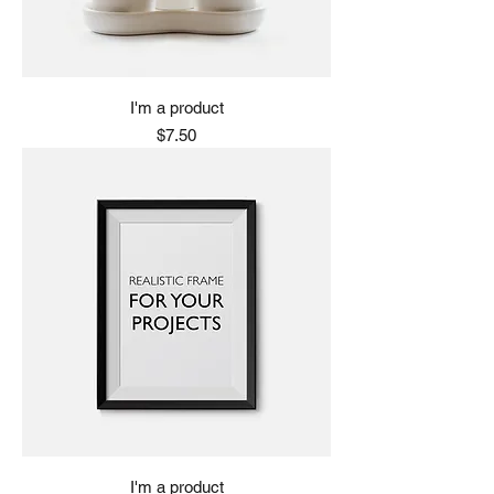
I'm a product
Price
$7.50
I'm a product