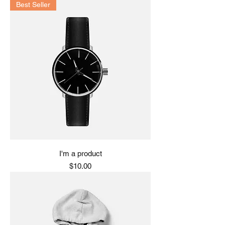
Best Seller
I'm a product
Price
$10.00