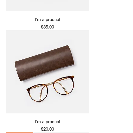
I'm a product
Price
$85.00
I'm a product
Price
$20.00