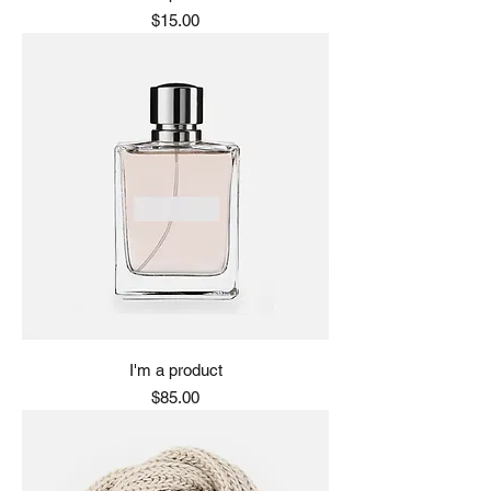
Price
$15.00
I'm a product
Price
$85.00