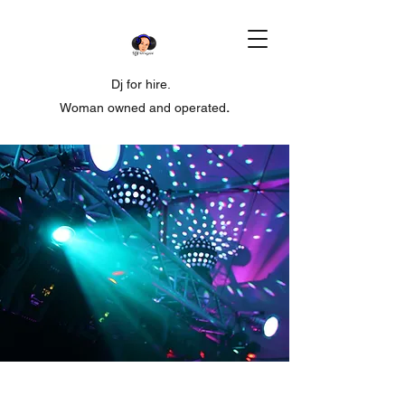
Dj for hire.
Woman owned and operated
.