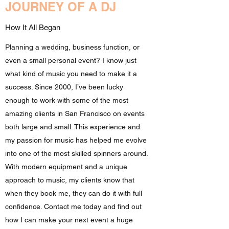
JOURNEY OF A DJ
How It All Began
Planning a wedding, business function, or
even a small personal event? I know just
what kind of music you need to make it a
success. Since 2000, I’ve been lucky
enough to work with some of the most
amazing clients in San Francisco on events
both large and small. This experience and
my passion for music has helped me evolve
into one of the most skilled spinners around.
With modern equipment and a unique
approach to music, my clients know that
when they book me, they can do it with full
confidence. Contact me today and find out
how I can make your next event a huge