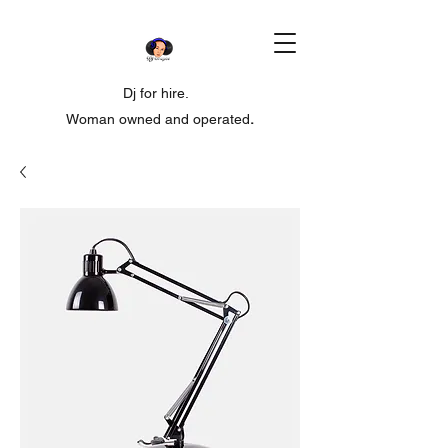
Dj for hire.
Woman owned and operated
.