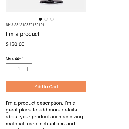
SKU: 284215376135191
I'm a product
Price
$130.00
Quantity
*
Add to Cart
I'm a product description. I'm a 
great place to add more details 
about your product such as sizing, 
material, care instructions and 