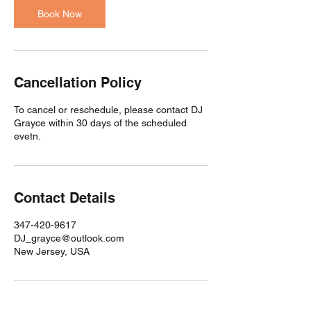
Book Now
Cancellation Policy
To cancel or reschedule, please contact DJ
Grayce within 30 days of the scheduled
evetn.
Contact Details
347-420-9617
DJ_grayce@outlook.com
New Jersey, USA