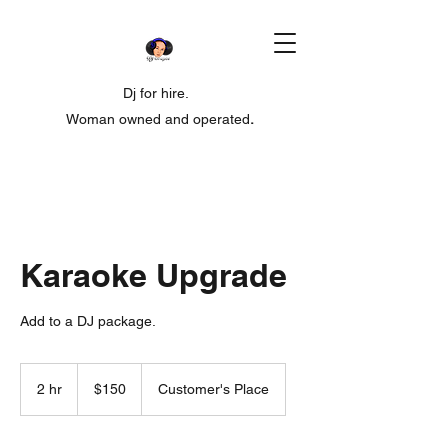
Dj for hire.
Woman owned and operated
.
Karaoke Upgrade
Add to a DJ package.
150
US
2 hr
2
$150
Customer's Place
dollars
h
r